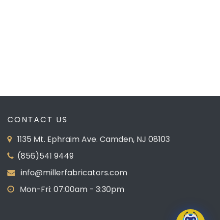
PREVIOUS
NEXT
CONTACT US
1135 Mt. Ephraim Ave. Camden, NJ 08103
(856)541 9449
info@millerfabricators.com
Mon-Fri: 07:00am - 3:30pm