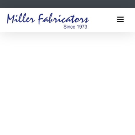
Tooltip title
Tooltip content goes here
Tooltip title
Tooltip title
Tooltip content goes here
Tooltip content goes here