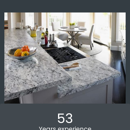
53
Years experience