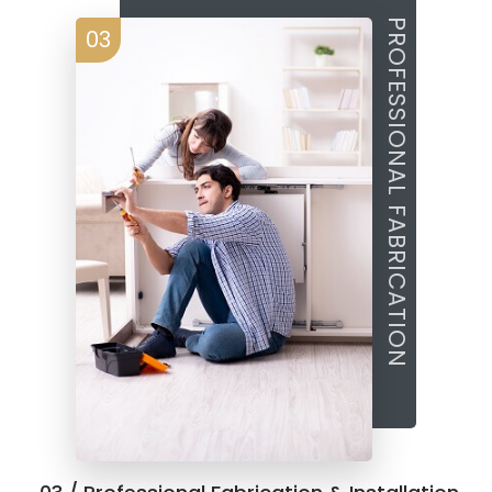
PROFESSIONAL FABRICATION
03