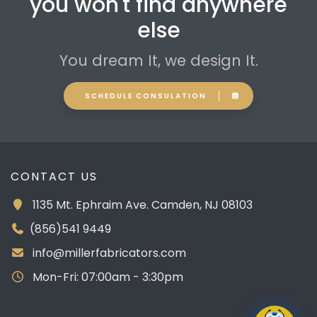
you won't find anywhere
else
You dream It, we design It.
SCHEDULE CONSULATION
CONTACT US
1135 Mt. Ephraim Ave. Camden, NJ 08103
(856)541 9449
info@millerfabricators.com
Mon-Fri: 07:00am - 3:30pm