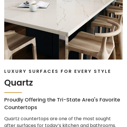
LUXURY SURFACES FOR EVERY STYLE
Quartz
Proudly Offering the Tri-State Area's Favorite
Countertops
Quartz countertops are one of the most sought
after surfaces for today’s kitchen and bathrooms.