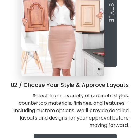
02 / Choose Your Style & Approve Layouts
Select from a variety of cabinets styles,
countertop materials, finishes, and features –
including custom options. We’ll provide detailed
layouts and designs for your approval before
moving forward.