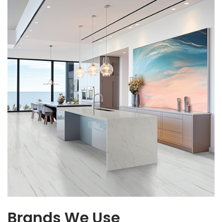
Brands We Use