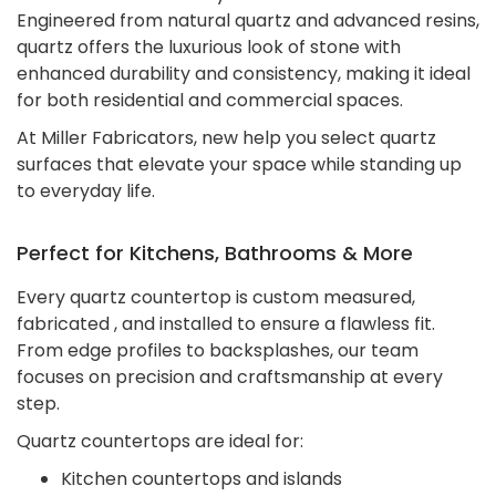
Engineered from natural quartz and advanced resins,
quartz offers the luxurious look of stone with
enhanced durability and consistency, making it ideal
for both residential and commercial spaces.
At Miller Fabricators, new help you select quartz
surfaces that elevate your space while standing up
to everyday life.
Perfect for Kitchens, Bathrooms & More
Every quartz countertop is custom measured,
fabricated , and installed to ensure a flawless fit.
From edge profiles to backsplashes, our team
focuses on precision and craftsmanship at every
step.
Quartz countertops are ideal for:
Kitchen countertops and islands