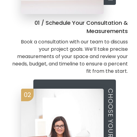
01 / Schedule Your Consultation &
Measurements
Book a consultation with our team to discuss
your project goals. We’ll take precise
measurements of your space and review your
needs, budget, and timeline to ensure a percent
fit from the start.
CHOOSE YOUR STYLE
02