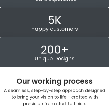
5
K
Happy customers
200
+
Unique Designs
Our working process
A seamless, step-by-step approach designed
to bring your vision to life - crafted with
precision from start to finish.