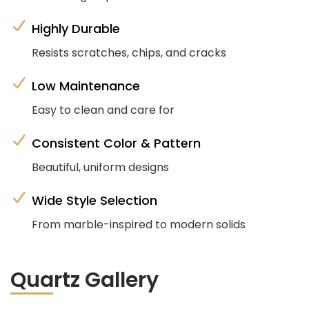
Highly Durable
Resists scratches, chips, and cracks
Low Maintenance
Easy to clean and care for
Consistent Color & Pattern
Beautiful, uniform designs
Wide Style Selection
From marble-inspired to modern solids
Quartz Gallery