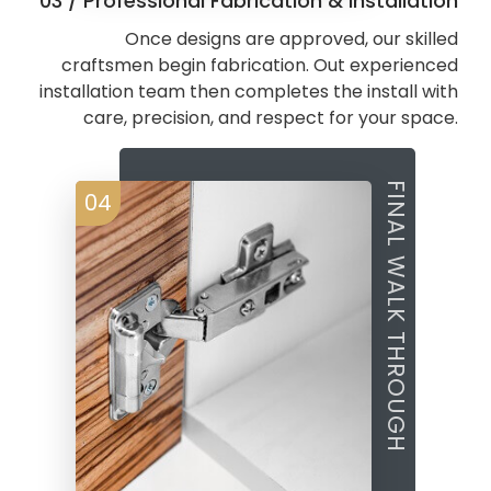
03 / Professional Fabrication & Installation
Once designs are approved, our skilled
craftsmen begin fabrication. Out experienced
installation team then completes the install with
care, precision, and respect for your space.
FINAL WALK THROUGH
04