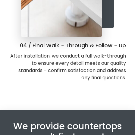
04 / Final Walk - Through & Follow - Up
After installation, we conduct a full walk-through
to ensure every detail meets our quality
standards – confirm satisfaction and address
any final questions.
We provide countertops