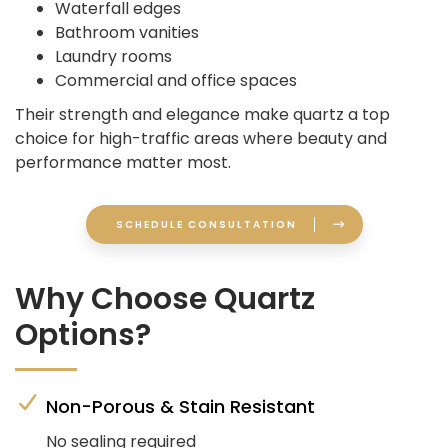
Waterfall edges
Bathroom vanities
Laundry rooms
Commercial and office spaces
Their strength and elegance make quartz a top
choice for high-traffic areas where beauty and
performance matter most.
SCHEDULE CONSULTATION
Why Choose Quartz
Options?
Non-Porous & Stain Resistant
No sealing required