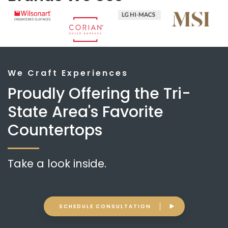
We Craft Experiences
Proudly Offering the Tri-
State Area's Favorite
Countertops
Take a look inside.
SCHEDULE CONSULTATION