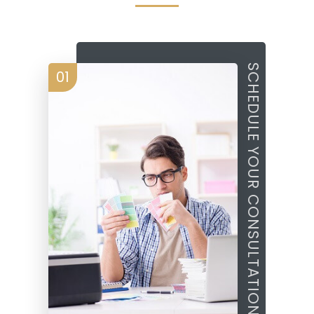
SCHEDULE YOUR CONSULTATION
01