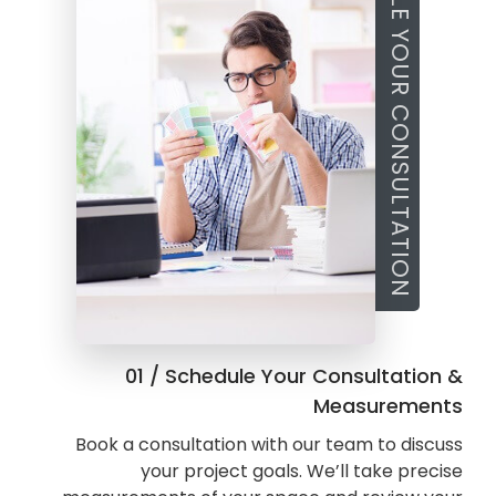
SCHEDULE YOUR CONSULTATION
01 / Schedule Your Consultation &
Measurements
Book a consultation with our team to discuss
your project goals. We’ll take precise