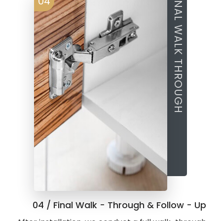
FINAL WALK THROUGH
04
04 / Final Walk - Through & Follow - Up