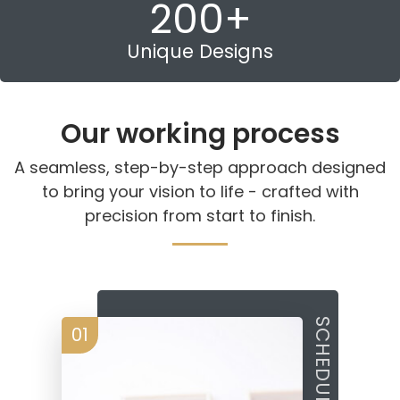
200
+
Unique Designs
Our working process
A seamless, step-by-step approach designed
to bring your vision to life - crafted with
precision from start to finish.
01