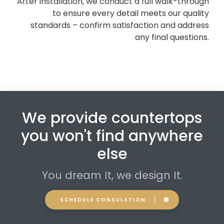
After installation, we conduct a full walk-through
to ensure every detail meets our quality
standards – confirm satisfaction and address
any final questions.
We provide countertops
you won't find anywhere
else
You dream It, we design It.
SCHEDULE CONSULATION