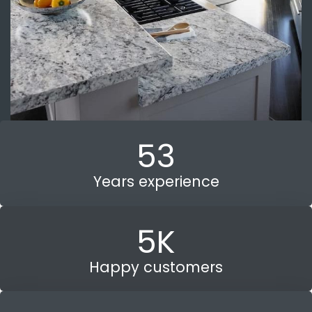
53
Years experience
5
K
Happy customers