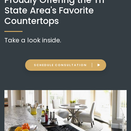
Proudly Offering the Tri-
State Area's Favorite
Countertops
Take a look inside.
SCHEDULE CONSULTATION