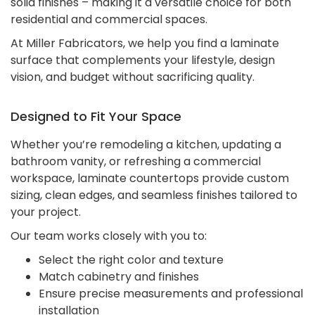
solid finishes – making it a versatile choice for both
residential and commercial spaces.
At Miller Fabricators, we help you find a laminate
surface that complements your lifestyle, design
vision, and budget without sacrificing quality.
Designed to Fit Your Space
Whether you’re remodeling a kitchen, updating a
bathroom vanity, or refreshing a commercial
workspace, laminate countertops provide custom
sizing, clean edges, and seamless finishes tailored to
your project.
Our team works closely with you to:
Select the right color and texture
Match cabinetry and finishes
Ensure precise measurements and professional
installation