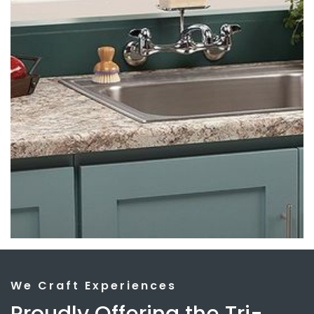
We Craft Experiences