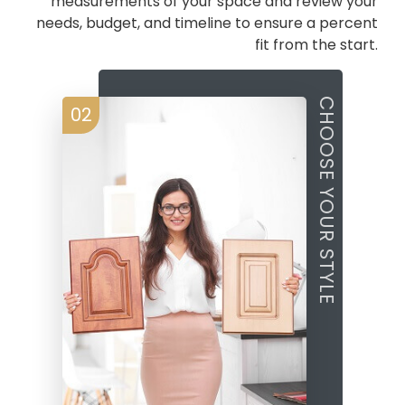
measurements of your space and review your
needs, budget, and timeline to ensure a percent
fit from the start.
CHOOSE YOUR STYLE
02