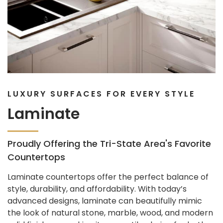
LUXURY SURFACES FOR EVERY STYLE
Laminate
Proudly Offering the Tri-State Area's Favorite
Countertops
Laminate countertops offer the perfect balance of
style, durability, and affordability. With today’s
advanced designs, laminate can beautifully mimic
the look of natural stone, marble, wood, and modern