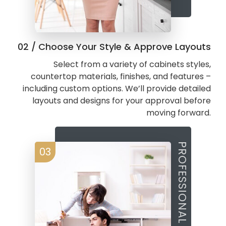
02 / Choose Your Style & Approve Layouts
Select from a variety of cabinets styles,
countertop materials, finishes, and features –
including custom options. We’ll provide detailed
layouts and designs for your approval before
moving forward.
PROFESSIONAL FABRICATION
03