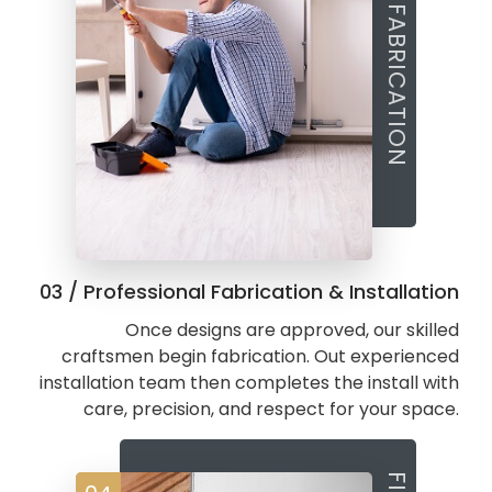
03 / Professional Fabrication & Installation
Once designs are approved, our skilled
craftsmen begin fabrication. Out experienced
installation team then completes the install with
care, precision, and respect for your space.