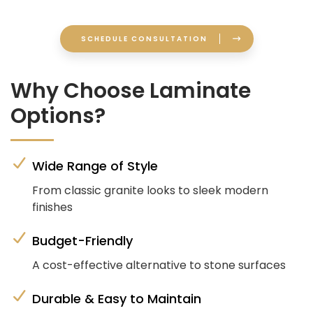
SCHEDULE CONSULTATION
Why Choose Laminate
Options?
Wide Range of Style
From classic granite looks to sleek modern
finishes
Budget-Friendly
A cost-effective alternative to stone surfaces
Durable & Easy to Maintain