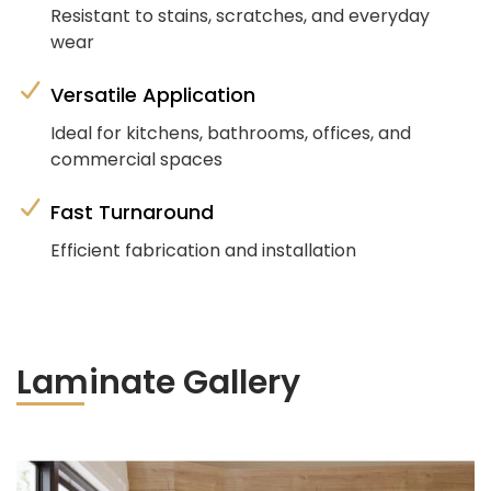
Resistant to stains, scratches, and everyday
wear
Versatile Application
Ideal for kitchens, bathrooms, offices, and
commercial spaces
Fast Turnaround
Efficient fabrication and installation
Laminate Gallery