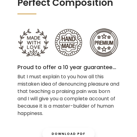
Perfect Composition
Proud to offer a 10 year guarantee...
But I must explain to you how all this
mistaken idea of denouncing pleasure and
that teaching a praising pain was born
and I will give you a complete account of
because it is a master-builder of human
happiness.
DOWNLOAD PDF