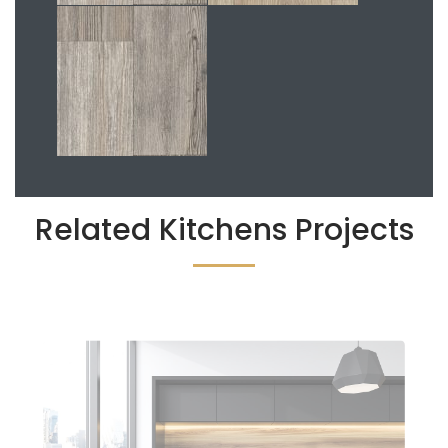
Related Kitchens Projects