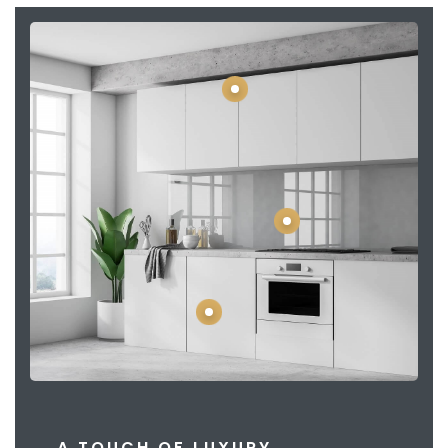
A TOUCH OF LUXURY