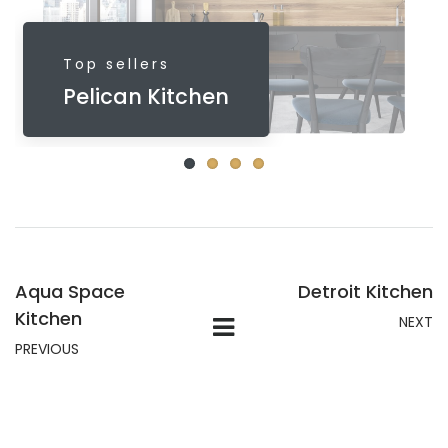
Top sellers
Pelican Kitchen
Aqua Space
Detroit Kitchen
Kitchen
NEXT
PREVIOUS