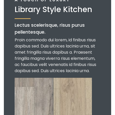
Library Style Kitchen
Lectus scelerisque, risus purus
pellentesque.
Proin commodo dui lorem, id finibus risus
dapibus sed. Duis ultrices lacinia urna, sit
amet fringilla risus dapibus a. Praesent
fringilla magna viverra risus elementum,
ac faucibus velit venenatis id finibus risus
dapibus sed. Duis ultrices lacinia urna.