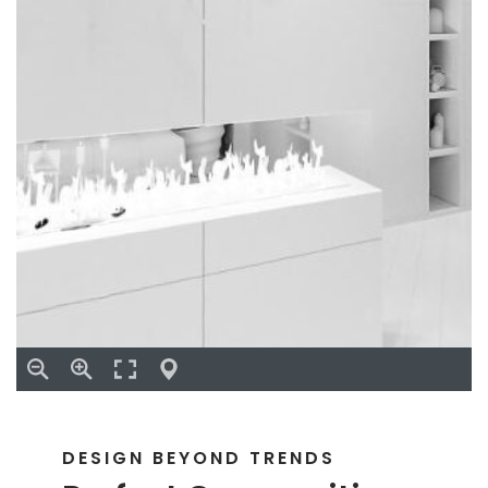
DESIGN BEYOND TRENDS