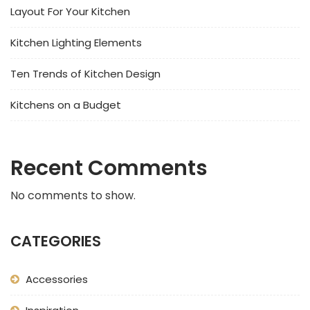
Layout For Your Kitchen
Kitchen Lighting Elements
Ten Trends of Kitchen Design
Kitchens on a Budget
Recent Comments
No comments to show.
CATEGORIES
Accessories