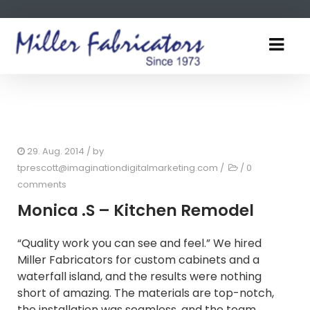
29. Aug. 2014
/ by
tprescott@imaginationdigitalmarketing.com
/
/
0
comments
Monica .S – Kitchen Remodel
“Quality work you can see and feel.” We hired
Miller Fabricators for custom cabinets and a
waterfall island, and the results were nothing
short of amazing. The materials are top-notch,
the installation was seamless, and the team