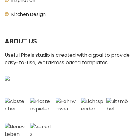
Inspiration
Kitchen Design
ABOUT US
Useful Pixels studio is created with a goal to provide
easy-to-use, WordPress based templates.