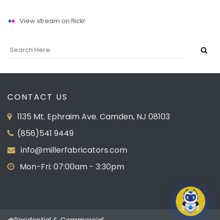
View stream on flickr
CONTACT US
1135 Mt. Ephraim Ave. Camden, NJ 08103
(856)541 9449
info@millerfabricators.com
Mon-Fri: 07:00am - 3:30pm