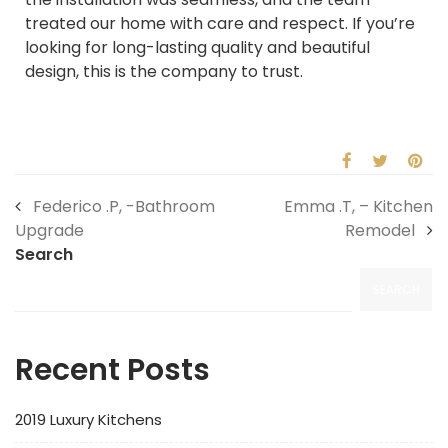
treated our home with care and respect. If you’re
looking for long-lasting quality and beautiful
design, this is the company to trust.
Federico .P, -Bathroom
Emma .T, – Kitchen
Upgrade
Remodel
Search
SEARCH
Recent Posts
2019 Luxury Kitchens