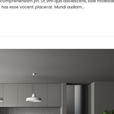
 comprehensam pri. Ut vim quis adolescens, sale molesti
 has esse vocent placerat. Mundi audiam...