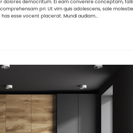
ur dolores democritum. Ei eam convenire conceptam, falli
 comprehensam pri. Ut vim quis adolescens, sale molesti
 has esse vocent placerat. Mundi audiam...