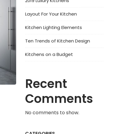
2019 Luxury Kitchens
Layout For Your Kitchen
Kitchen Lighting Elements
Ten Trends of Kitchen Design
Kitchens on a Budget
Recent
Comments
No comments to show.
CATEGORIES