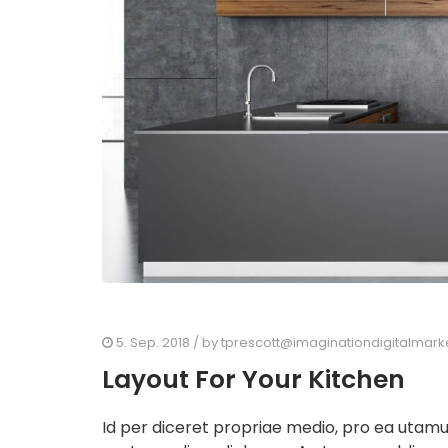
5. Sep. 2018
/ by
tprescott@imaginationdigitalmark
Layout For Your Kitchen
Id per diceret propriae medio, pro ea utam