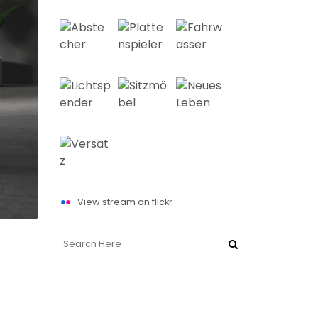
View stream on flickr