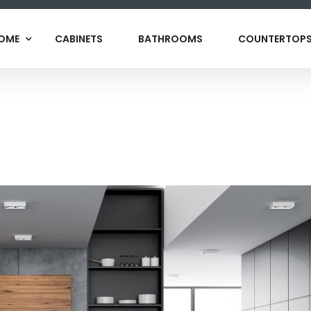
OME
CABINETS
BATHROOMS
COUNTERTOP