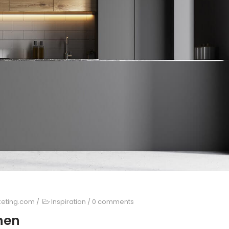
keting.com
/
Inspiration
/
0 comments
chen