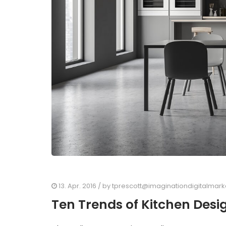
13. Apr. 2016
/ by
tprescott@imaginationdigitalmar
Ten Trends of Kitchen Desi