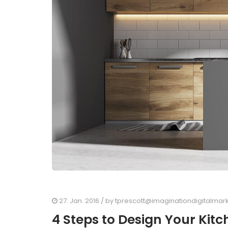
27. Jan. 2016
/ by
tprescott@imaginationdigitalmar
4 Steps to Design Your Kit