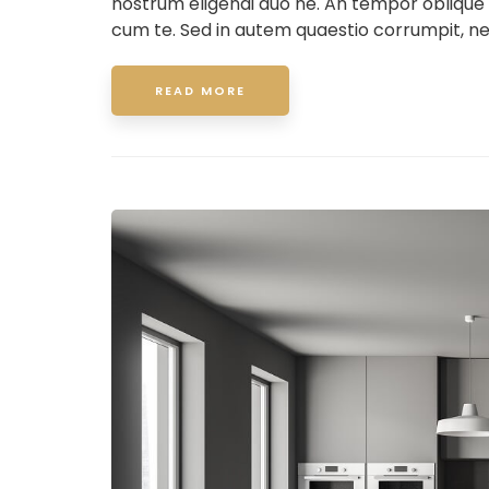
nostrum eligendi duo ne. An tempor oblique
cum te. Sed in autem quaestio corrumpit, ne
READ MORE