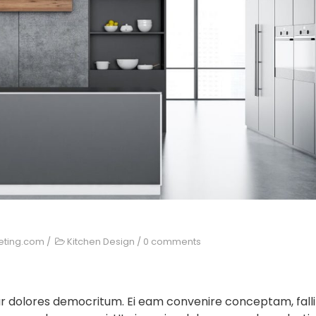
eting.com
/
Kitchen Design
/
0 comments
ur dolores democritum. Ei eam convenire conceptam, falli