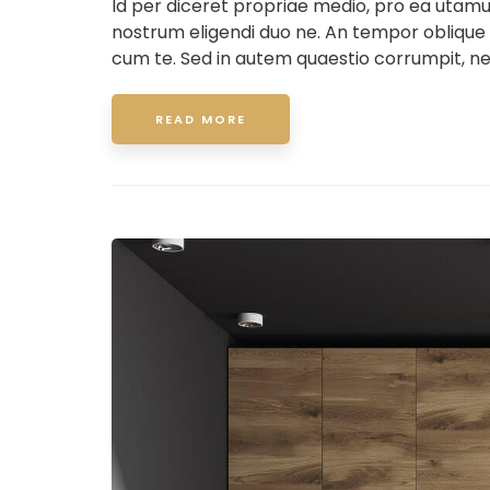
Id per diceret propriae medio, pro ea utam
nostrum eligendi duo ne. An tempor oblique
cum te. Sed in autem quaestio corrumpit, ne
READ MORE