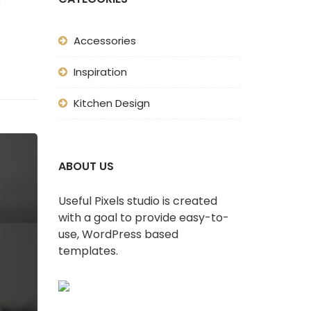
e
Accessories
Inspiration
Kitchen Design
ABOUT US
Useful Pixels studio is created
with a goal to provide easy-to-
use, WordPress based
templates.