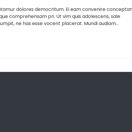
 utamur dolores democritum. Ei eam convenire concepta
lique comprehensam pri. Ut vim quis adolescens, sale
umpit, ne has esse vocent placerat. Mundi audiam...