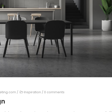
keting.com
/
Inspiration
/
0 comments
gn