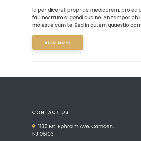
Id per diceret propriae mediocrem, pro ea
falli nostrum eligendi duo ne. An tempor ob
molestie cum te. Sed in autem quaestio corr
READ MORE
CONTACT US
1135 Mt. Ephraim Ave. Camden,
NJ 08103