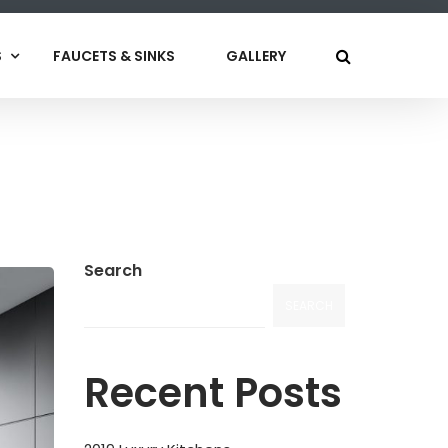
S
FAUCETS & SINKS
GALLERY
Search
SEARCH
Recent Posts