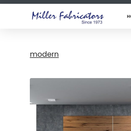
H
modern