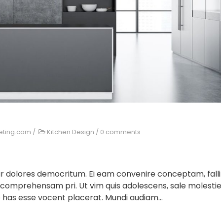
eting.com
/
Kitchen Design
/
0 comments
ur dolores democritum. Ei eam convenire conceptam, falli
 comprehensam pri. Ut vim quis adolescens, sale molesti
 has esse vocent placerat. Mundi audiam...