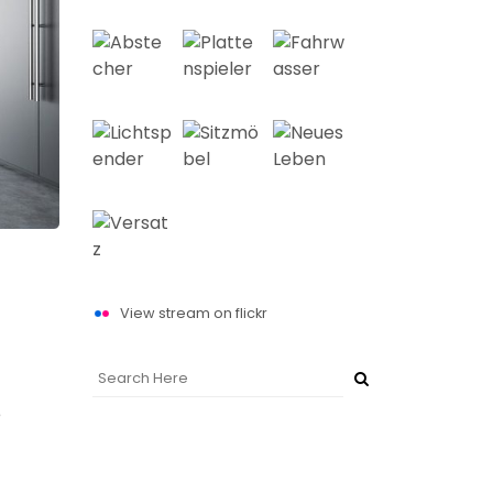
View stream on flickr
e