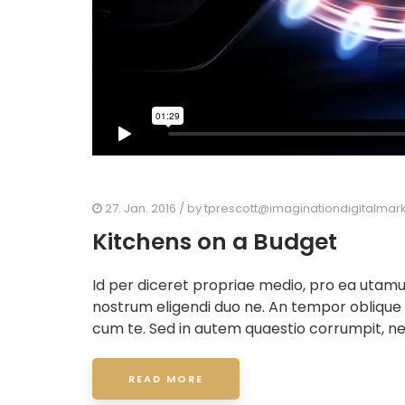
27. Jan. 2016
/ by
tprescott@imaginationdigitalmar
Kitchens on a Budget
Id per diceret propriae medio, pro ea utam
nostrum eligendi duo ne. An tempor oblique
cum te. Sed in autem quaestio corrumpit, ne
READ MORE