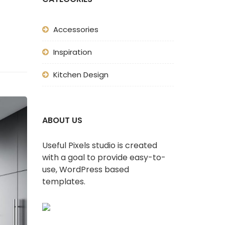
Accessories
Inspiration
Kitchen Design
ABOUT US
Useful Pixels studio is created
with a goal to provide easy-to-
use, WordPress based
templates.