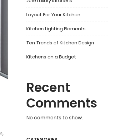
2019 Luxury Kitchens
Layout For Your Kitchen
Kitchen Lighting Elements
Ten Trends of Kitchen Design
Kitchens on a Budget
Recent
Comments
No comments to show.
m,
CATEGORIES