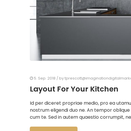
5. Sep. 2018
/ by
tprescott@imaginationdigitalmark
Layout For Your Kitchen
Id per diceret propriae medio, pro ea utam
nostrum eligendi duo ne. An tempor oblique
cum te. Sed in autem quaestio corrumpit, ne