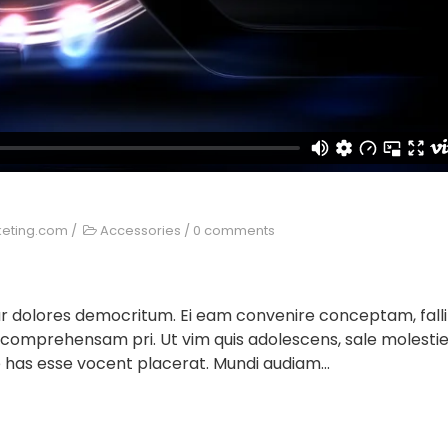
keting.com
/
Accessories
/
0 comments
ur dolores democritum. Ei eam convenire conceptam, falli
 comprehensam pri. Ut vim quis adolescens, sale molesti
 has esse vocent placerat. Mundi audiam...