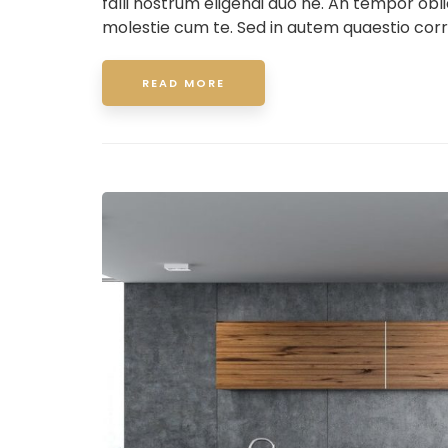
falli nostrum eligendi duo ne. An tempor ob
molestie cum te. Sed in autem quaestio corr
READ MORE