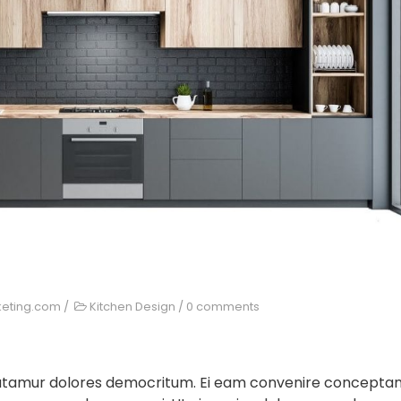
keting.com
/
Kitchen Design
/
0 comments
 utamur dolores democritum. Ei eam convenire concepta