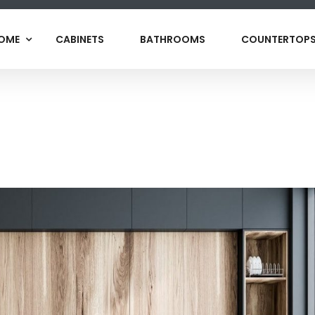
OME
CABINETS
BATHROOMS
COUNTERTOP