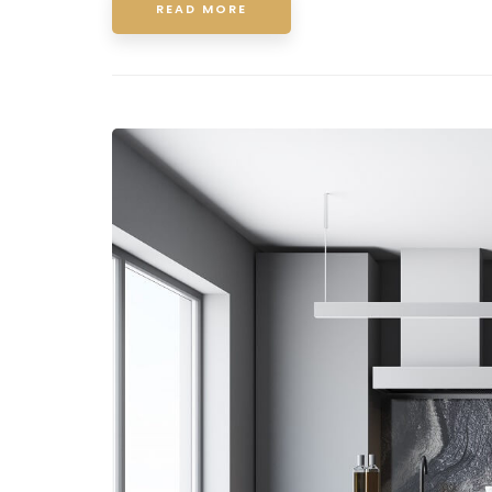
READ MORE