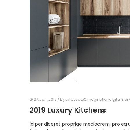
27. Jan. 2019
/ by
tprescott@imaginationdigitalmar
2019 Luxury Kitchens
Id per diceret propriae mediocrem, pro ea