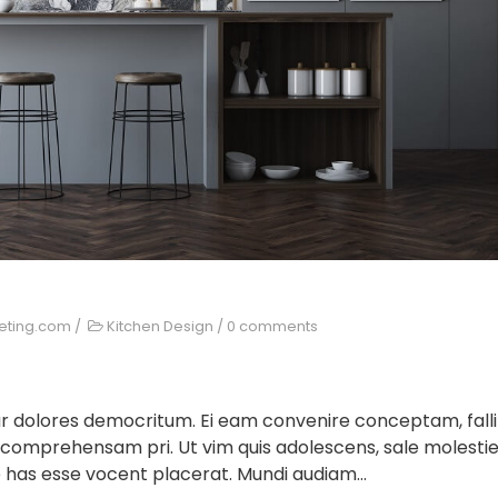
keting.com
/
Kitchen Design
/
0 comments
ur dolores democritum. Ei eam convenire conceptam, falli
 comprehensam pri. Ut vim quis adolescens, sale molesti
 has esse vocent placerat. Mundi audiam...