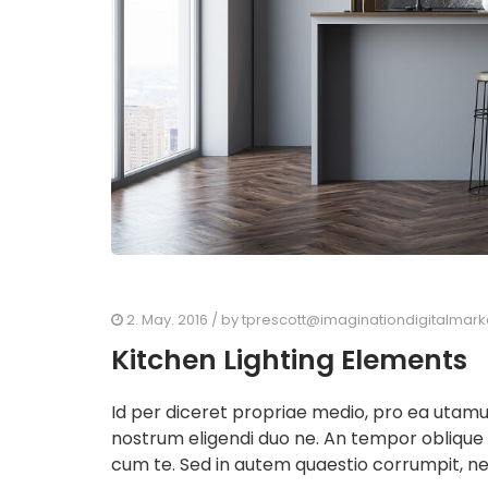
2. May. 2016
/ by
tprescott@imaginationdigitalmar
Kitchen Lighting Elements
Id per diceret propriae medio, pro ea utam
nostrum eligendi duo ne. An tempor oblique
cum te. Sed in autem quaestio corrumpit, ne