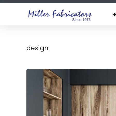
H
design