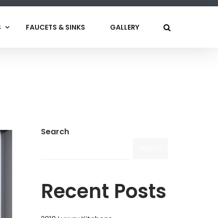
S
FAUCETS & SINKS
GALLERY
Search
SEARCH
Recent Posts