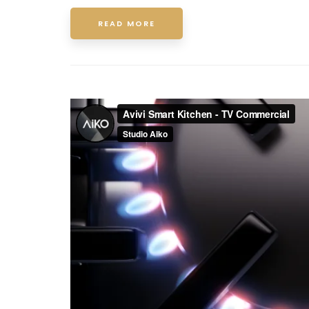
READ MORE