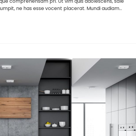
lique comprehensam pri. Ut vim quis adolescens, sale
umpit, ne has esse vocent placerat. Mundi audiam...