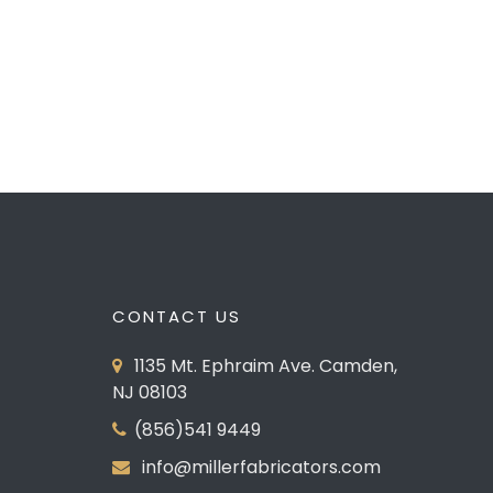
Pelican Kitchen
PREVIOUS
CONTACT US
1135 Mt. Ephraim Ave. Camden,
NJ 08103
(856)541 9449
info@millerfabricators.com