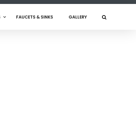
S
FAUCETS & SINKS
GALLERY