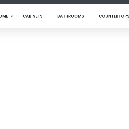
OME
CABINETS
BATHROOMS
COUNTERTOP