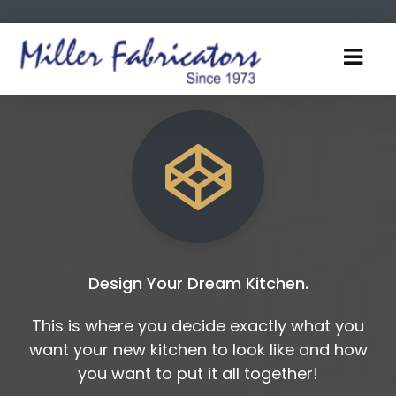
Design Your Dream Kitchen.
This is where you decide exactly what you
want your new kitchen to look like and how
you want to put it all together!