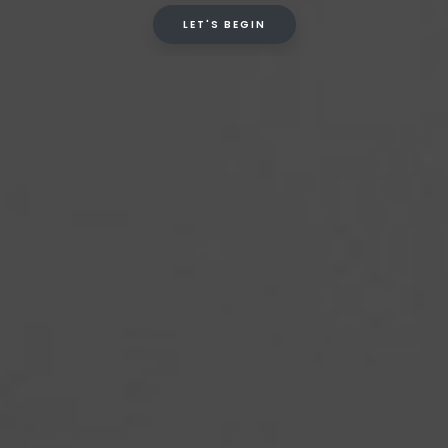
LET'S BEGIN