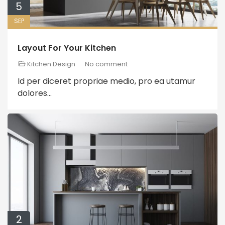
5
SEP
Layout For Your Kitchen
Kitchen Design
No comment
Id per diceret propriae medio, pro ea utamur
dolores...
2