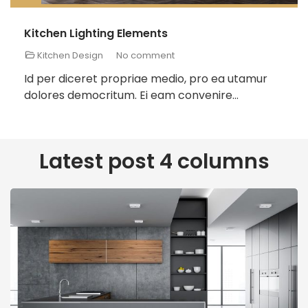
Kitchen Lighting Elements
Kitchen Design
No comment
Id per diceret propriae medio, pro ea utamur
dolores democritum. Ei eam convenire...
Latest post 4 columns