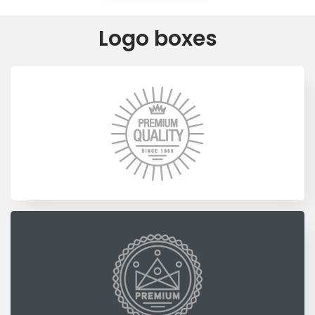
Logo boxes