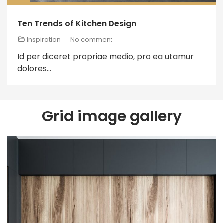
Ten Trends of Kitchen Design
Inspiration
No comment
Id per diceret propriae medio, pro ea utamur
dolores...
Grid image gallery