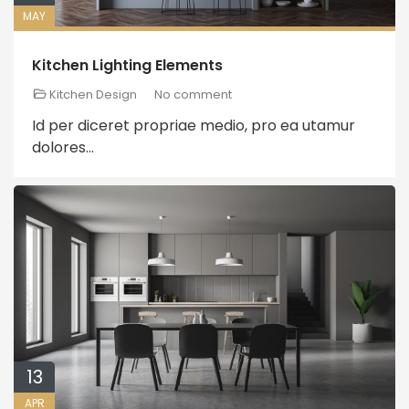
MAY
Kitchen Lighting Elements
Kitchen Design
No comment
Id per diceret propriae medio, pro ea utamur
dolores...
13
APR