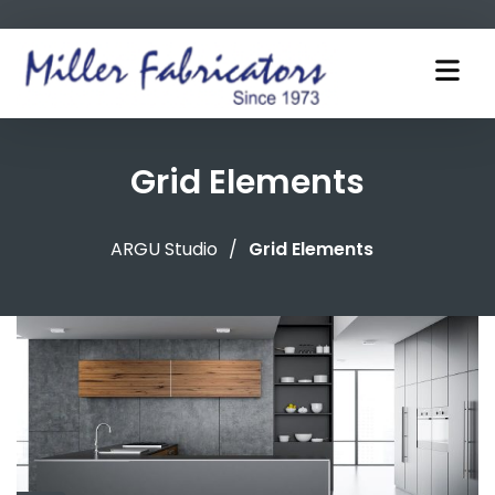
Grid Elements
ARGU Studio
/
Grid Elements