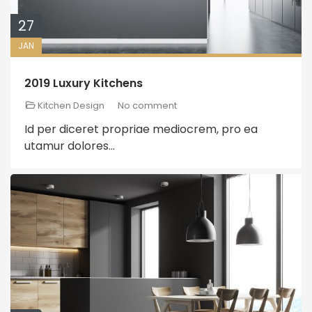
27
JAN
2019 Luxury Kitchens
Kitchen Design
No comment
Id per diceret propriae mediocrem, pro ea
utamur dolores...