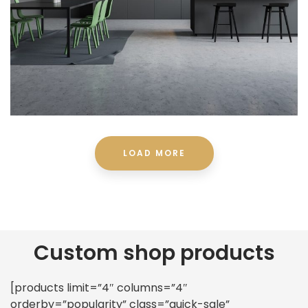
LOAD MORE
Custom shop products
[products limit=”4″ columns=”4″
orderby=”popularity” class=”quick-sale”