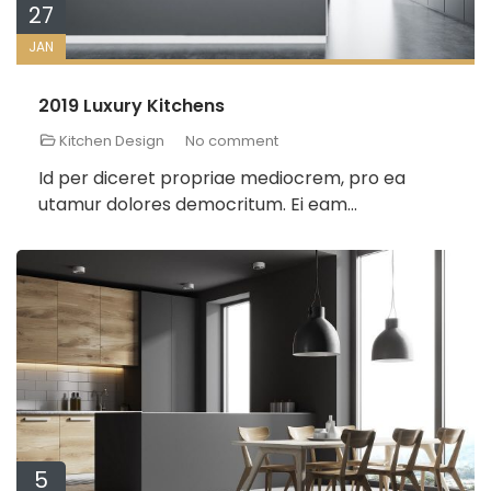
27
JAN
2019 Luxury Kitchens
Kitchen Design
No comment
Id per diceret propriae mediocrem, pro ea
utamur dolores democritum. Ei eam...
5