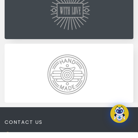
CONTACT US
1135 Mt. Ephraim Ave. Camden, NJ 08103