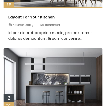
SEP
Layout For Your Kitchen
Kitchen Design
No comment
Id per diceret propriae medio, pro ea utamur
dolores democritum. Ei eam convenire...
2
MAY