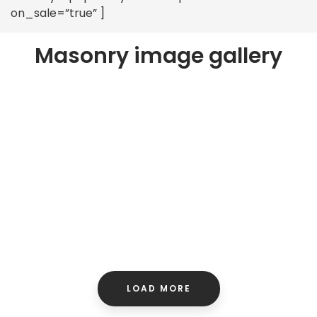
on_sale=”true” ]
Masonry image gallery
LOAD MORE