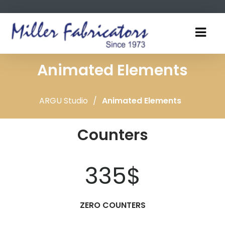
Animated Elements
ARGU Studio
/
Animated Elements
Counters
335
$
ZERO COUNTERS