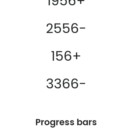
1956
+
2556
-
156
+
3366
-
Progress bars