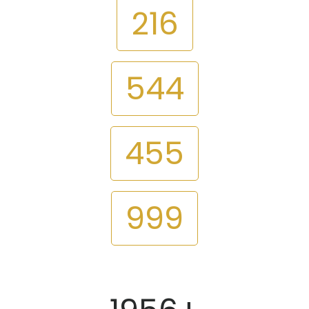
216
544
455
999