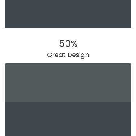
50
%
Great Design