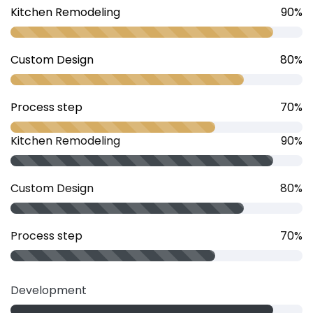
Kitchen Remodeling
90%
Custom Design
80%
Process step
70%
Kitchen Remodeling
90%
Custom Design
80%
Process step
70%
Development