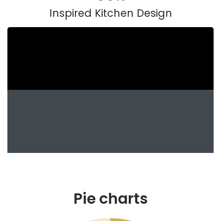
Inspired Kitchen Design
Pie charts