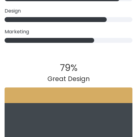
Design
Marketing
79
%
Great Design