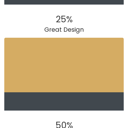
25
%
Great Design
50
%