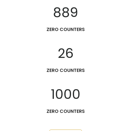
889
ZERO COUNTERS
26
ZERO COUNTERS
1000
ZERO COUNTERS